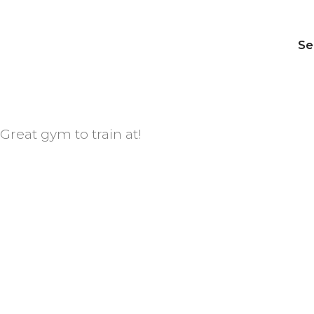
Se
Great gym to train at!