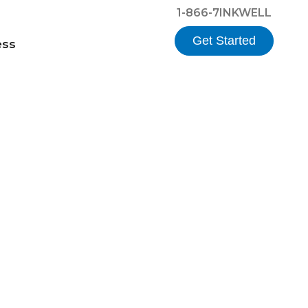
1-866-7INKWELL
Get Started
ess