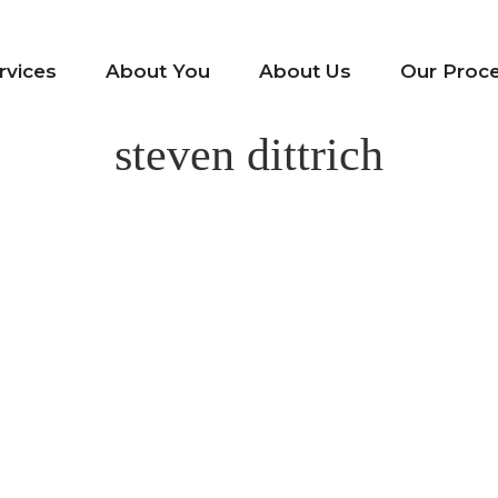
rvices
About You
About Us
Our Proc
steven dittrich