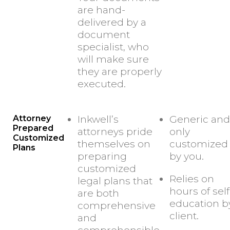
are hand-
delivered by a
document
specialist, who
will make sure
they are properly
executed.
Attorney
Inkwell’s
Generic and
Prepared
attorneys pride
only
Customized
themselves on
customized
Plans
preparing
by you.
customized
Relies on
legal plans that
hours of self
are both
education b
comprehensive
client.
and