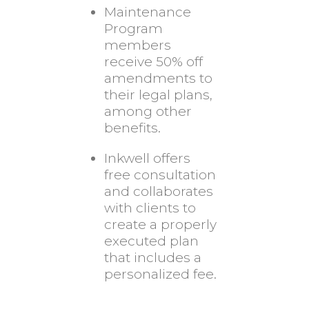
Maintenance
Program
members
receive 50% off
amendments to
their legal plans,
among other
benefits.
Inkwell offers
free consultation
and collaborates
with clients to
create a properly
executed plan
that includes a
personalized fee.