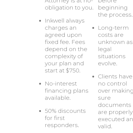
Attorney is at no-
before
obligation to you.
beginning
the process.
Inkwell always
charges an
Long-term
agreed upon
costs are
fixed fee. Fees
unknown as
depend on the
legal
complexity of
situations
your plan and
evolve.
start at $750.
Clients have
No-interest
no control
financing plans
over makin
available.
sure
documents
50% discounts
are properly
for first
executed a
responders.
valid.