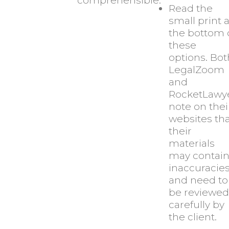
comprehensible.
Read the
small print a
the bottom 
these
options. Bot
LegalZoom
and
RocketLawy
note on thei
websites th
their
materials
may contai
inaccuracie
and need to
be reviewed
carefully by
the client.