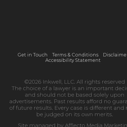
Get in Touch
Terms & Conditions
Disclaime
Accessibility Statement
©2026 Inkwell, LLC. All rights reserved
The choice of a lawyer is an important deci
and should not be based solely upon
advertisements. Past results afford no guar
of future results. Every case is different an
be judged on its own merits.
Site managed by
Afflecto Media Marketi