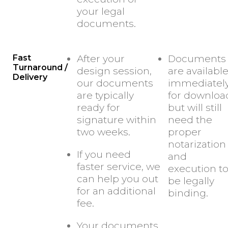
your legal
documents.
Fast
After your
Documents
Turnaround /
design session,
are availabl
Delivery
our documents
immediatel
are typically
for downloa
ready for
but will still
signature within
need the
two weeks.
proper
notarization
If you need
and
faster service, we
execution t
can help you out
be legally
for an additional
binding.
fee.
Your documents