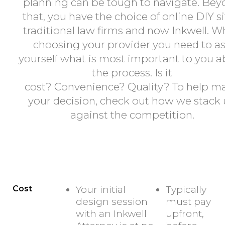
planning can be tough to navigate. Be
that, you have the choice of online DIY si
traditional law firms and now Inkwell. 
choosing your provider you need to a
yourself what is most important to you 
the process. Is it
cost? Convenience? Quality? To help m
your decision, check out how we stack
against the competition.
INKWELL
ONLINE - DIY MOD
Cost
Your initial
Typically
design session
must pay
with an Inkwell
upfront,