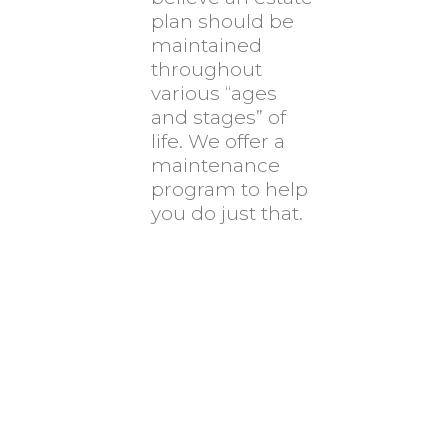
plan should be
maintained
throughout
various “ages
and stages” of
life. We offer a
maintenance
program to help
you do just that.