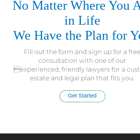
No Matter Where You 
in Life
We Have the Plan for Y
Fill out the form and sign up for a fre
consultation with one of our
experienced, friendly lawyers for a cu
estate and legal plan that fits you.
Get Started