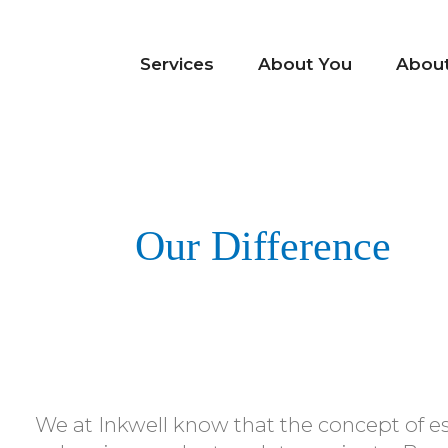
Services
About You
Abou
Our Difference
We at Inkwell know that the concept of e