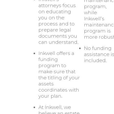
maintenanc
attorneys focus
program,
on educating
while
you on the
Inkwell’s
process and to
maintenanc
prepare legal
program is
documents you
more robust
can understand.
No funding
Inkwell offers a
assistance i
funding
included.
program to
make sure that
the titling of your
assets
coordinates with
your plan.
At Inkwell, we
believe an estate