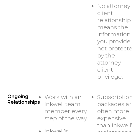
No attorney
client
relationship
means the
information
you provide 
not protect
by the
attorney-
client
privilege.
Ongoing
Work with an
Subscriptio
Relationships
Inkwell team
packages ar
member every
often more
step of the way.
expensive
than Inkwell
Inkwell’s