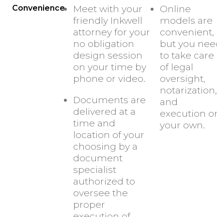
Convenience
Meet with your
Online
friendly Inkwell
models are
attorney for your
convenient,
no obligation
but you nee
design session
to take care
on your time by
of legal
phone or video.
oversight,
notarization,
Documents are
and
delivered at a
execution o
time and
your own.
location of your
choosing by a
document
specialist
authorized to
oversee the
proper
execution of