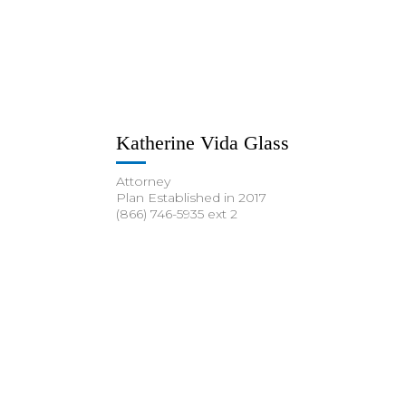
Katherine Vida Glass
Attorney
Plan Established in 2017
(866) 746-5935 ext 2