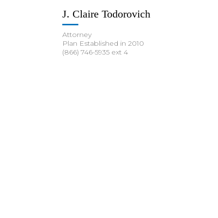
J. Claire Todorovich
Attorney
Plan Established in 2010
(866) 746-5935 ext 4