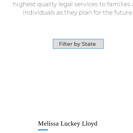
highest quality legal services to families
individuals as they plan for the future
Melissa Luckey Lloyd