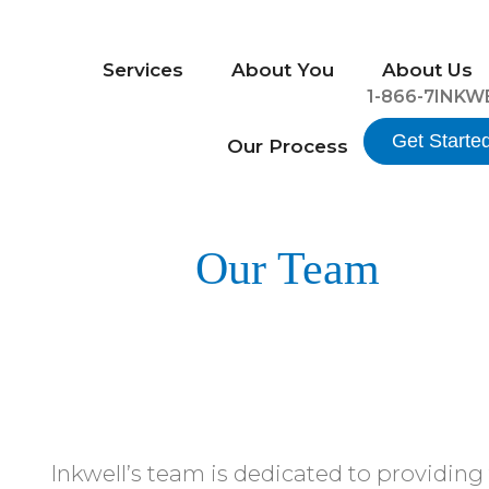
Services
About You
About Us
1-866-7INKW
Get Starte
Our Process
Our Team
Inkwell’s team is dedicated to providing