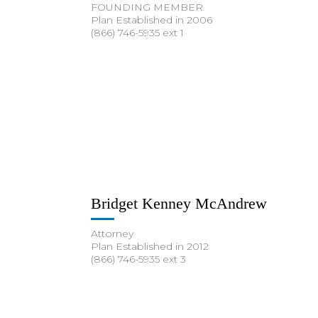
FOUNDING MEMBER
Plan Established in 2006
(866) 746-5935 ext 1
Bridget Kenney McAndrew
Attorney
Plan Established in 2012
(866) 746-5935 ext 3