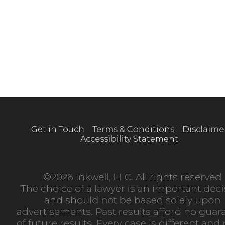
Get in Touch
Terms & Conditions
Disclaime
Accessibility Statement
©2026 Inkwell, LLC. All rights reserved
The choice of a lawyer is an important deci
and should not be based solely upon
advertisements. Past results afford no guar
of future results. Every case is different an