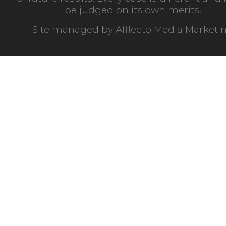
be judged on its own merits.
Site managed by
Afflecto Media Marketi