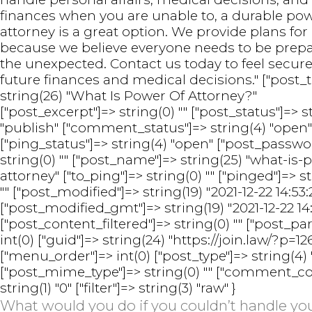
finances when you are unable to, a durable pow
attorney is a great option. We provide plans for 
because we believe everyone needs to be prepa
the unexpected. Contact us today to feel secure
future finances and medical decisions." ["post_ti
string(26) "What Is Power Of Attorney?"
["post_excerpt"]=> string(0) "" ["post_status"]=> s
"publish" ["comment_status"]=> string(4) "open"
["ping_status"]=> string(4) "open" ["post_passwo
string(0) "" ["post_name"]=> string(25) "what-is-
attorney" ["to_ping"]=> string(0) "" ["pinged"]=> s
"" ["post_modified"]=> string(19) "2021-12-22 14:53:
["post_modified_gmt"]=> string(19) "2021-12-22 14:
["post_content_filtered"]=> string(0) "" ["post_pa
int(0) ["guid"]=> string(24) "https://join.law/?p=12
["menu_order"]=> int(0) ["post_type"]=> string(4) 
["post_mime_type"]=> string(0) "" ["comment_co
string(1) "0" ["filter"]=> string(3) "raw" }
What would you do if you couldn’t handle y