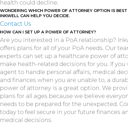
health could decline.
WONDERING WHICH POWER OF ATTORNEY OPTION IS BEST
INKWELL CAN HELP YOU DECIDE.
Contact Us
HOW CAN I SET UP A POWER OF ATTORNEY?
Are you interested in a PoA relationship? Ink
offers plans for all of your PoA needs. Our te
experts can set up a healthcare power of att
make health-related decisions for you. If you
agent to handle personal affairs, medical dec
and finances when you are unable to, a durab
power of attorney is a great option. We prov
plans for all ages because we believe everyo
needs to be prepared for the unexpected. Co
today to feel secure in your future finances a
medical decisions.