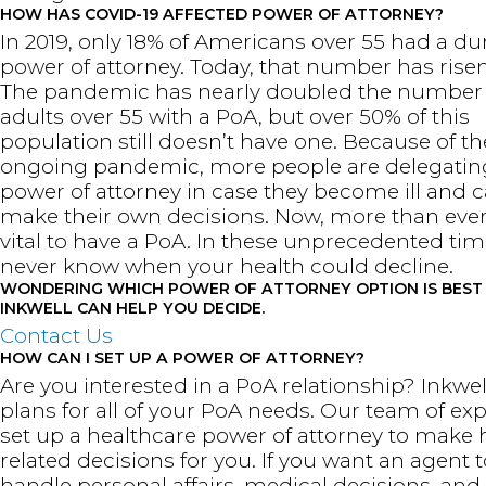
HOW HAS COVID-19 AFFECTED POWER OF ATTORNEY?
In 2019, only 18% of Americans over 55 had a du
power of attorney. Today, that number has risen
The pandemic has nearly doubled the number 
adults over 55 with a PoA, but over 50% of this
population still doesn’t have one. Because of th
ongoing pandemic, more people are delegatin
power of attorney in case they become ill and c
make their own decisions. Now, more than ever, 
vital to have a PoA. In these unprecedented tim
never know when your health could decline.
WONDERING WHICH POWER OF ATTORNEY OPTION IS BEST
INKWELL CAN HELP YOU DECIDE.
Contact Us
HOW CAN I SET UP A POWER OF ATTORNEY?
Are you interested in a PoA relationship? Inkwell
plans for all of your PoA needs. Our team of ex
set up a healthcare power of attorney to make 
related decisions for you. If you want an agent t
handle personal affairs, medical decisions, and