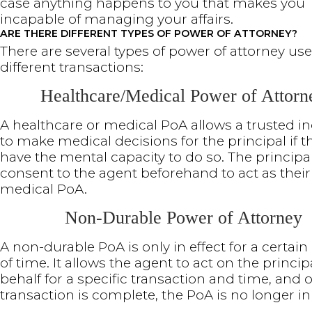
case anything happens to you that makes you
incapable of managing your affairs.
ARE THERE DIFFERENT TYPES OF POWER OF ATTORNEY?
There are several types of power of attorney use
different transactions:
Healthcare/Medical Power of Attorn
A healthcare or medical PoA allows a trusted in
to make medical decisions for the principal if t
have the mental capacity to do so. The principa
consent to the agent beforehand to act as their
medical PoA.
Non-Durable Power of Attorney
A non-durable PoA is only in effect for a certa
of time. It allows the agent to act on the princip
behalf for a specific transaction and time, and 
transaction is complete, the PoA is no longer in 