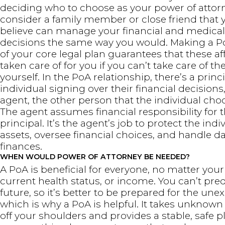
deciding who to choose as your power of attorn
consider a family member or close friend that 
believe can manage your financial and medical
decisions the same way you would. Making a P
of your core legal plan guarantees that these aff
taken care of for you if you can’t take care of t
yourself. In the PoA relationship, there’s a princi
individual signing over their financial decisions
agent, the other person that the individual cho
The agent assumes financial responsibility for 
principal. It’s the agent’s job to protect the indi
assets, oversee financial choices, and handle d
finances.
WHEN WOULD POWER OF ATTORNEY BE NEEDED?
A PoA is beneficial for everyone, no matter your
current health status, or income. You can’t pred
future, so it’s better to be prepared for the une
which is why a PoA is helpful. It takes unknown
off your shoulders and provides a stable, safe p