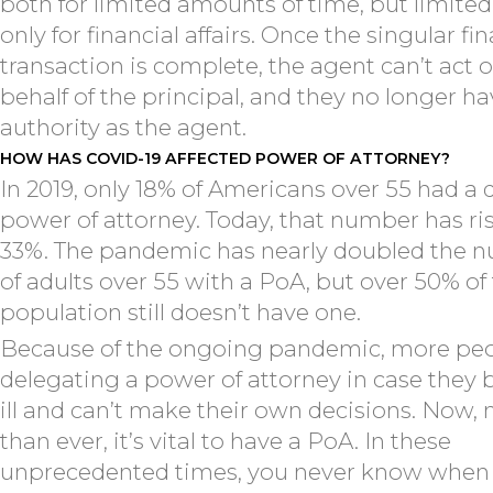
both for limited amounts of time, but limited
only for financial affairs. Once the singular fi
transaction is complete, the agent can’t act 
behalf of the principal, and they no longer h
authority as the agent.
HOW HAS COVID-19 AFFECTED POWER OF ATTORNEY?
In 2019, only 18% of Americans over 55 had a 
power of attorney. Today, that number has ri
33%. The pandemic has nearly doubled the 
of adults over 55 with a PoA, but over 50% of 
population still doesn’t have one.
Because of the ongoing pandemic, more peo
delegating a power of attorney in case the
ill and can’t make their own decisions. Now,
than ever, it’s vital to have a PoA. In these
unprecedented times, you never know when