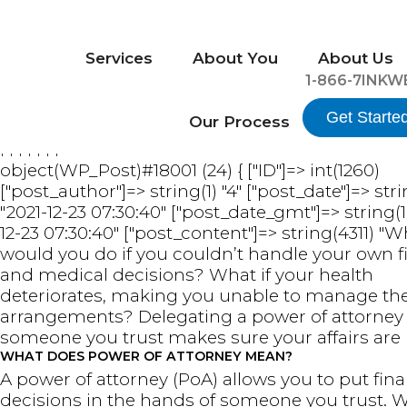
Services
About You
About Us
1-866-7INKW
Get Starte
Our Process
FFFFFFF
object(WP_Post)#18001 (24) { ["ID"]=> int(1260)
["post_author"]=> string(1) "4" ["post_date"]=> stri
"2021-12-23 07:30:40" ["post_date_gmt"]=> string(1
12-23 07:30:40" ["post_content"]=> string(4311) "
would you do if you couldn’t handle your own f
and medical decisions? What if your health
deteriorates, making you unable to manage th
arrangements? Delegating a power of attorney
someone you trust makes sure your affairs are 
WHAT DOES POWER OF ATTORNEY MEAN?
A power of attorney (PoA) allows you to put fina
decisions in the hands of someone you trust.