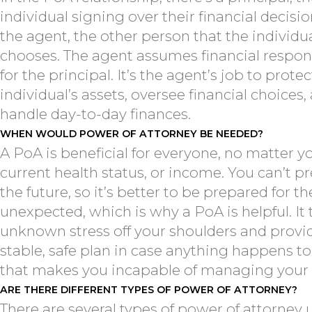
individual signing over their financial decisi
the agent, the other person that the individu
chooses. The agent assumes financial respons
for the principal. It’s the agent’s job to protec
individual’s assets, oversee financial choices,
handle day-to-day finances.
WHEN WOULD POWER OF ATTORNEY BE NEEDED?
A PoA is beneficial for everyone, no matter y
current health status, or income. You can’t pr
the future, so it’s better to be prepared for th
unexpected, which is why a PoA is helpful. It
unknown stress off your shoulders and provi
stable, safe plan in case anything happens t
that makes you incapable of managing your a
ARE THERE DIFFERENT TYPES OF POWER OF ATTORNEY?
There are several types of power of attorney 