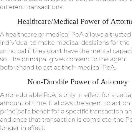
different transactions:
Healthcare/Medical Power of Attorn
A healthcare or medical PoA allows a trusted
individual to make medical decisions for the
principal if they don’t have the mental capaci
so. The principal gives consent to the agent
beforehand to act as their medical PoA.
Non-Durable Power of Attorney
A non-durable PoA is only in effect for a certa
amount of time. It allows the agent to act on
principal’s behalf for a specific transaction a
and once that transaction is complete, the P
longer in effect.