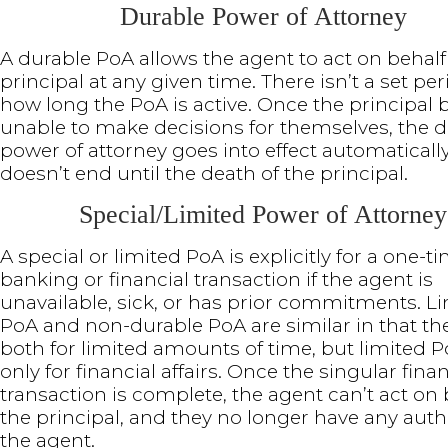
Durable Power of Attorney
A durable PoA allows the agent to act on behalf
principal at any given time. There isn’t a set per
how long the PoA is active. Once the principa
unable to make decisions for themselves, the 
power of attorney goes into effect automaticall
doesn’t end until the death of the principal.
Special/Limited Power of Attorney
A special or limited PoA is explicitly for a one-t
banking or financial transaction if the agent is
unavailable, sick, or has prior commitments. L
PoA and non-durable PoA are similar in that the
both for limited amounts of time, but limited P
only for financial affairs. Once the singular finan
transaction is complete, the agent can’t act on 
the principal, and they no longer have any auth
the agent.