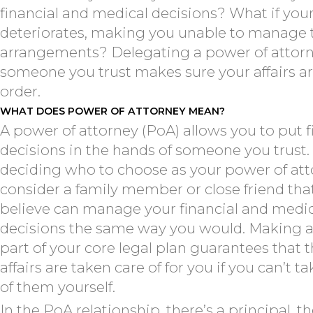
financial and medical decisions? What if you
deteriorates, making you unable to manage 
arrangements? Delegating a power of attorn
someone you trust makes sure your affairs ar
order.
WHAT DOES POWER OF ATTORNEY MEAN?
A power of attorney (PoA) allows you to put f
decisions in the hands of someone you trust
deciding who to choose as your power of att
consider a family member or close friend tha
believe can manage your financial and medi
decisions the same way you would. Making 
part of your core legal plan guarantees that 
affairs are taken care of for you if you can’t t
of them yourself.
In the PoA relationship, there’s a principal, t