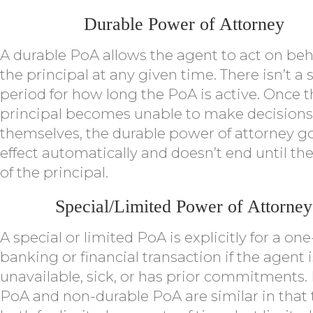
Durable Power of Attorney
A durable PoA allows the agent to act on beha
the principal at any given time. There isn’t a 
period for how long the PoA is active. Once 
principal becomes unable to make decisions
themselves, the durable power of attorney g
effect automatically and doesn’t end until th
of the principal.
Special/Limited Power of Attorney
A special or limited PoA is explicitly for a on
banking or financial transaction if the agent i
unavailable, sick, or has prior commitments.
PoA and non-durable PoA are similar in that 