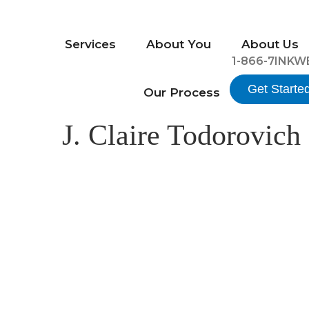
Services
About You
About Us
1-866-7INKW
Get Starte
Our Process
J. Claire Todorovich