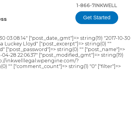
1-866-7INKWELL
Get Started
ess
-30 03:08:14" ["post_date_gmt"]=> string(19) "2017-10-30
a Luckey Lloyd" ["post_excerpt"]=> string(0) ""
sed" ["post_password"]=> string(0) "" ["post_name"]=>
22-04-28 22:06:37" ["post_modified_gmt"]=> string(19)
http://inkwelllegal.wpengine.com/?
 "" ["comment_count"]=> string(1) "0" ["filter"]=>