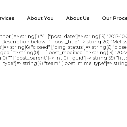
rvices
About You
About Us
Our Proc
hor"]=> string(1) "4" ["post_date"]=> string(19) "2017-10
Description below: " ["post_title"]=> string(20) "Meliss
]=> string(6) "closed" ["ping_status"]=> string(6) "clo
inged"]=> string(0) "" ["post_modified"]=> string(19) "20
g(0) "" ["post_parent"]=> int(0) ["guid"]=> string(59) "
ype"]=> string(4) "team" ["post_mime_type"]=> string(0)