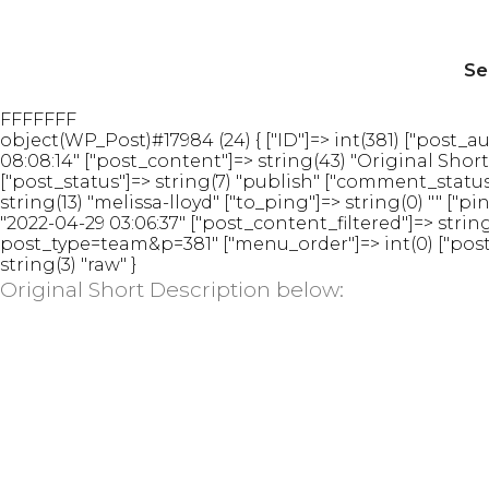
Se
FFFFFFF
object(WP_Post)#17984 (24) { ["ID"]=> int(381) ["post_aut
08:08:14" ["post_content"]=> string(43) "Original Short 
["post_status"]=> string(7) "publish" ["comment_status"
string(13) "melissa-lloyd" ["to_ping"]=> string(0) "" ["p
"2022-04-29 03:06:37" ["post_content_filtered"]=> strin
post_type=team&p=381" ["menu_order"]=> int(0) ["post_t
string(3) "raw" }
Original Short Description below: