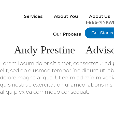
Services
About You
About Us
1-866-7INKW
Get Starte
Our Process
Andy Prestine – Advis
Lorem ipsum dolor sit amet, consectetur adi
elit, sed do eiusmod tempor incididunt ut lab
dolore magna aliqua. Ut enim ad minim ven
quis nostrud exercitation ullamco laboris nisi
aliquip ex ea commodo consequat.