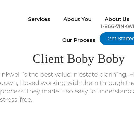
Services
About You
About Us
1-866-7INKW
Get Starte
Our Process
Client Boby Boby
Inkwell is the best value in estate planning. 
down, I loved working with them through the
process. They made it so easy to understand
stress-free.