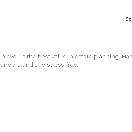
Se
Inkwell is the best value in estate planning. 
understand and stress-free.