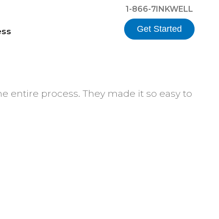
1-866-7INKWELL
Get Started
ess
he entire process. They made it so easy to