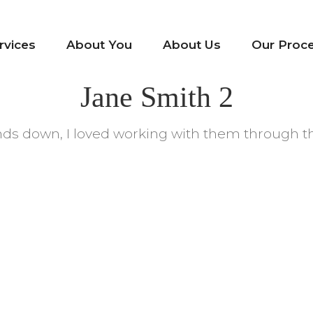
rvices
About You
About Us
Our Proc
Jane Smith 2
Hands down, I loved working with them through t