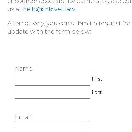
encounter accessibility barriers, please co
us at
hello@inkwell.law
.
Alternatively, you can submit a request for
update with the form below:
Name
First
Last
Email