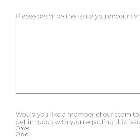
Please describe the issue you encounte
Would you like a member of our team to
get in touch with you regarding this iss
Yes
No