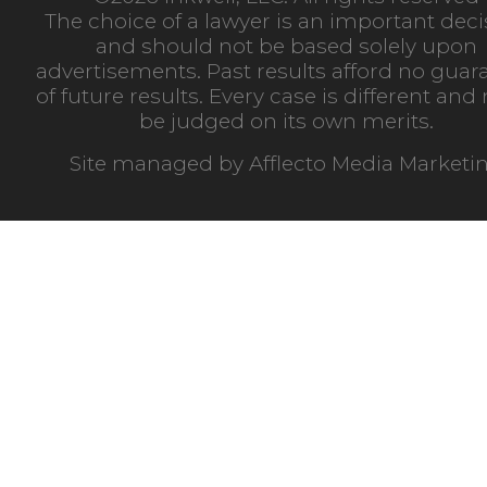
The choice of a lawyer is an important deci
and should not be based solely upon
advertisements. Past results afford no guar
of future results. Every case is different an
be judged on its own merits.
Site managed by
Afflecto Media Marketi