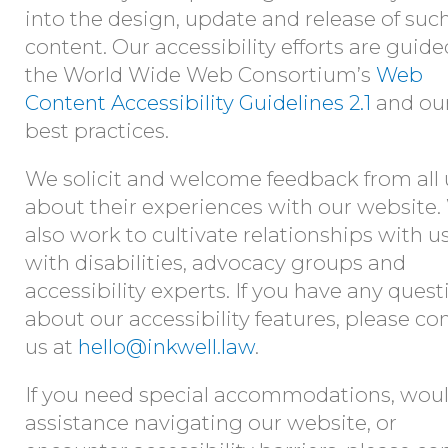
into the design, update and release of suc
content. Our accessibility efforts are guid
the World Wide Web Consortium’s
Web
Content Accessibility Guidelines 2.1
and ou
best practices.
We solicit and welcome feedback from all 
about their experiences with our website
also work to cultivate relationships with u
with disabilities, advocacy groups and
accessibility experts. If you have any quest
about our accessibility features, please co
us at
hello@inkwell.law
.
If you need special accommodations, woul
assistance navigating our website, or