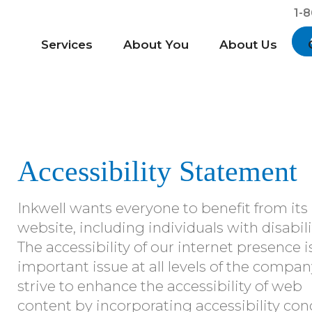
1-
Services
About You
About Us
Accessibility Statement
Inkwell wants everyone to benefit from its
website, including individuals with disabili
The accessibility of our internet presence i
important issue at all levels of the compa
strive to enhance the accessibility of web
content by incorporating accessibility con