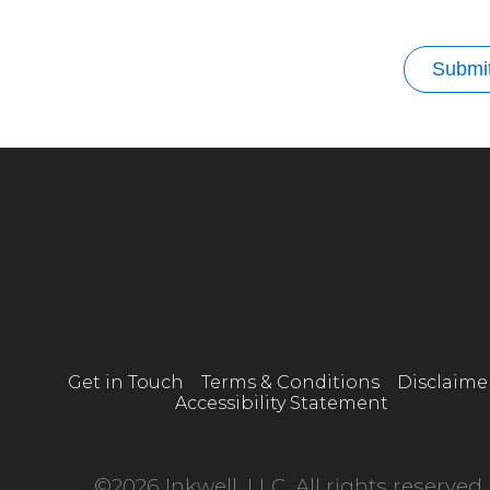
Submi
Get in Touch
Terms & Conditions
Disclaime
Accessibility Statement
©2026 Inkwell, LLC. All rights reserved