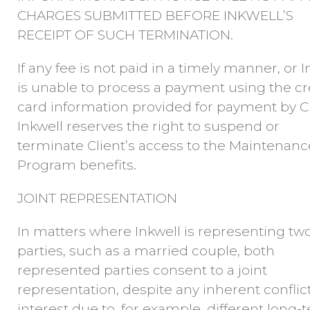
CHARGES SUBMITTED BEFORE INKWELL’S
RECEIPT OF SUCH TERMINATION.
If any fee is not paid in a timely manner, or I
is unable to process a payment using the cr
card information provided for payment by Cl
Inkwell reserves the right to suspend or
terminate Client’s access to the Maintenanc
Program benefits.
JOINT REPRESENTATION
In matters where Inkwell is representing tw
parties, such as a married couple, both
represented parties consent to a joint
representation, despite any inherent conflict
interest due to, for example, different long-