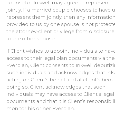
counsel or Inkwell may agree to represent 
jointly. If a married couple chooses to have 
represent them jointly, then any informatio
provided to us by one spouse is not protect
the attorney-client privilege from disclosure
to the other spouse.
If Client wishes to appoint individuals to hav
access to their legal plan documents via the
Everplan, Client consents to Inkwell deputiz
such individuals and acknowledges that Inkw
acting on Client’s behalf and at client’s bequ
doing so. Client acknowledges that such
individuals may have access to Client’s legal
documents and that it is Client’s responsibili
monitor his or her Everplan.