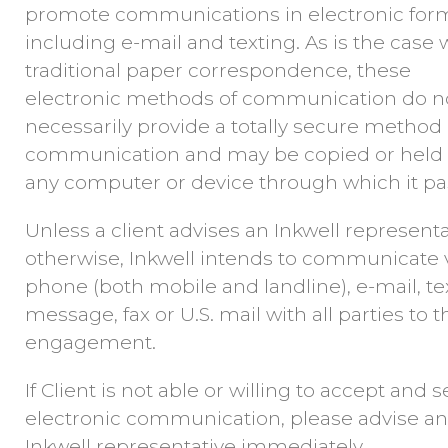
promote communications in electronic form
including e-mail and texting. As is the case 
traditional paper correspondence, these
electronic methods of communication do n
necessarily provide a totally secure method 
communication and may be copied or held
any computer or device through which it pa
Unless a client advises an Inkwell representa
otherwise, Inkwell intends to communicate 
phone (both mobile and landline), e-mail, te
message, fax or U.S. mail with all parties to t
engagement.
If Client is not able or willing to accept and 
electronic communication, please advise an
Inkwell representative immediately.