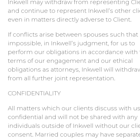
Inkwell may withdraw from representing Cli
and continue to represent Inkwell’s other cli
even in matters directly adverse to Client.
If conflicts arise between spouses such that i
impossible, in Inkwell’s judgment, for us to
perform our obligations in accordance with
terms of our engagement and our ethical
obligations as attorneys, Inkwell will withdra
from all further joint representation.
CONFIDENTIALITY
All matters which our clients discuss with us
confidential and will not be shared with any
individuals outside of Inkwell without our cli
consent. Married couples may have separat