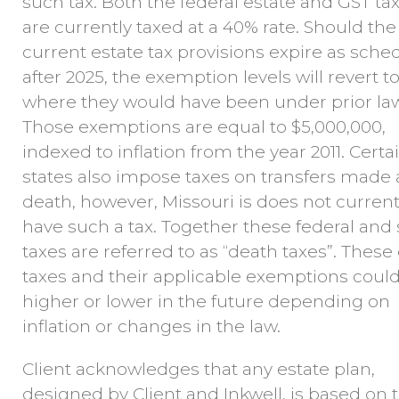
such tax. Both the federal estate and GST ta
are currently taxed at a 40% rate. Should the
current estate tax provisions expire as sche
after 2025, the exemption levels will revert t
where they would have been under prior law
Those exemptions are equal to $5,000,000,
indexed to inflation from the year 2011. Certa
states also impose taxes on transfers made 
death, however, Missouri is does not current
have such a tax. Together these federal and 
taxes are referred to as “death taxes”. These
taxes and their applicable exemptions coul
higher or lower in the future depending on
inflation or changes in the law.
Client acknowledges that any estate plan,
designed by Client and Inkwell, is based on 