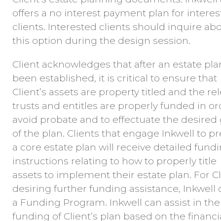
offers a no interest payment plan for intere
clients. Interested clients should inquire ab
this option during the design session.
Client acknowledges that after an estate pla
been established, it is critical to ensure that
Client’s assets are property titled and the re
trusts and entitles are properly funded in or
avoid probate and to effectuate the desired 
of the plan. Clients that engage Inkwell to p
a core estate plan will receive detailed fund
instructions relating to how to properly title
assets to implement their estate plan. For Cl
desiring further funding assistance, Inkwell 
a Funding Program. Inkwell can assist in the
funding of Client’s plan based on the financi