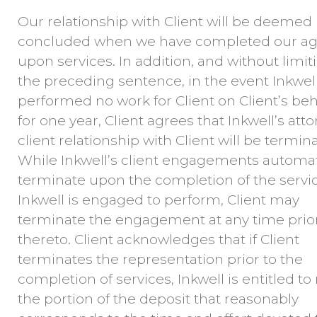
Our relationship with Client will be deemed
concluded when we have completed our ag
upon services. In addition, and without limit
the preceding sentence, in the event Inkwel
performed no work for Client on Client’s beh
for one year, Client agrees that Inkwell’s att
client relationship with Client will be termin
While Inkwell’s client engagements automat
terminate upon the completion of the servi
Inkwell is engaged to perform, Client may
terminate the engagement at any time prio
thereto. Client acknowledges that if Client
terminates the representation prior to the
completion of services, Inkwell is entitled to 
the portion of the deposit that reasonably