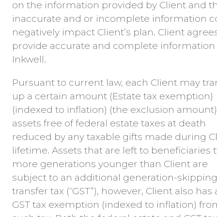
on the information provided by Client and t
inaccurate and or incomplete information c
negatively impact Client’s plan. Client agree
provide accurate and complete information 
Inkwell.
Pursuant to current law, each Client may tra
up a certain amount (Estate tax exemption)
(indexed to inflation) (the exclusion amount)
assets free of federal estate taxes at death
reduced by any taxable gifts made during Cl
lifetime. Assets that are left to beneficiaries 
more generations younger than Client are
subject to an additional generation-skippin
transfer tax (“GST”), however, Client also has
GST tax exemption (indexed to inflation) fr