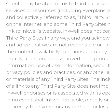
Clients may be able to link to third party web
services or resources (including Everplans.
and collectively referred to as, “Third Party Si
on the internet, and some Third Party Sites
link to Inkwell’s website. Inkwell does not co
Third Party Sites in any way, and you ackno
and agree that we are not responsible or liab
the content, availability, functions, accuracy,
legality, appropriateness, advertising, produc
information, use of user information, securit
privacy policies and practices, or any other 
or materials of any Third Party Sites. The inc
of a link to any Third Party Site does not impl
Inkwell endorses or is associated with its ope
In no event shall Inkwell be liable, directly or
indirectly, to anyone for any damage or loss