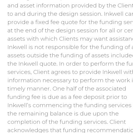
and asset information provided by the Client
to and during the design session. Inkwell ca
provide a fixed fee quote for the funding ser
at the end of the design session for all or ce
assets with which Clients may want assistan
Inkwell is not responsible for the funding of
assets outside the funding of assets include
the Inkwell quote. In order to perform the f
services, Client agrees to provide Inkwell with
information necessary to perform the work i
timely manner. One half of the associated
funding fee is due as a fee deposit prior to
Inkwell’s commencing the funding services
the remaining balance is due upon the
completion of the funding services. Client
acknowledges that funding recommendati