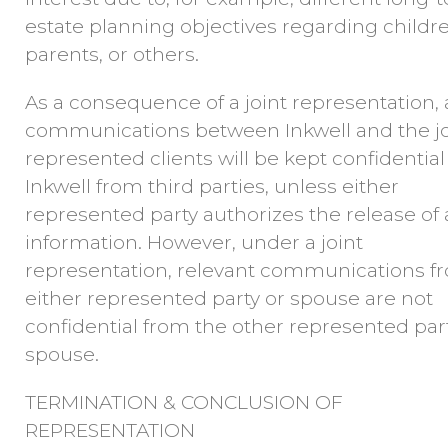
estate planning objectives regarding childre
parents, or others.
As a consequence of a joint representation, a
communications between Inkwell and the jo
represented clients will be kept confidential
Inkwell from third parties, unless either
represented party authorizes the release of
information. However, under a joint
representation, relevant communications f
either represented party or spouse are not
confidential from the other represented par
spouse.
TERMINATION & CONCLUSION OF
REPRESENTATION