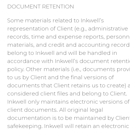
DOCUMENT RETENTION
Some materials related to Inkwell’s
representation of Client (e.g., administrative
records, time and expense reports, personn
materials, and credit and accounting record
belong to Inkwell and will be handled in
accordance with Inkwell’s document retent
policy. Other materials (i.e., documents pro
to us by Client and the final versions of
documents that Client retains us to create) 
considered client files and belong to Client.
Inkwell only maintains electronic versions of
client documents. All original legal
documentation is to be maintained by Client
safekeeping. Inkwell will retain an electronic