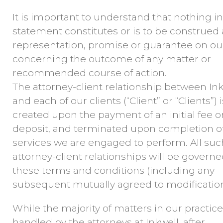
It is important to understand that nothing in
statement constitutes or is to be construed 
representation, promise or guarantee on ou
concerning the outcome of any matter or
recommended course of action.
The attorney-client relationship between Ink
and each of our clients (“Client” or “Clients”) i
created upon the payment of an initial fee o
deposit, and terminated upon completion o
services we are engaged to perform. All suc
attorney-client relationships will be govern
these terms and conditions (including any
subsequent mutually agreed to modification
While the majority of matters in our practice
handled by the attorneys at Inkwell, after