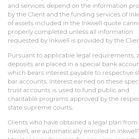
and services depend on the information pr
by the Client and the funding services of Ink
of assets included in the Inkwell quote cann
properly completed unless all information
requested by Inkwell is provided by the Clien
Pursuant to applicable legal requirements, a
deposits are placed in a special bank accou
which bears interest payable to respective s
bar accounts. Interest earned on these spec
trust accounts is used to fund public and
charitable programs approved by the respec
state supreme courts.
Clients who have obtained a legal plan from
Inkwell, are automatically enrolled in Inkwell