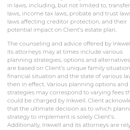
in laws, including, but not limited to, transfer
laws, income tax laws, probate and trust law
laws affecting creditor protection, and their
potential impact on Client’s estate plan.
The counseling and advice offered by Inkwel
its attorneys may at times include various
planning strategies, options and alternatives
are based on Client’s unique family situation
financial situation and the state of various l
then in effect. Various planning options and
strategies may correspond to varying fees t
could be charged by Inkwell. Client acknow
that the ultimate decision as to which plann
strategy to implement is solely Client’s.
Additionally, Inkwell and its attorneys are rel