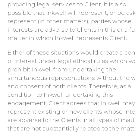
providing legal services to Client. It is also
possible that Inkwell will represent, or be as
represent (in other matters), parties whose
interests are adverse to Clients in this or a f
matter in which Inkwell represents Client.
Either of these situations would create a conf
of interest under legal ethical rules which 
prohibit Inkwell from undertaking the
simultaneous representations without the w
and consent of both clients. Therefore, as a
condition to Inkwell undertaking this
engagement, Client agrees that Inkwell may
represent existing or new clients whose inte
are adverse to the Clients in all types of matt
that are not substantially related to the matt