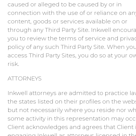
caused or alleged to be caused by or in
connection with the use of or reliance on an
content, goods or services available on or
through any Third Party Site. Inkwell encour
you to review the terms of service and priva
policy of any such Third Party Site. When yo
access Third Party Sites, you do so at your o
risk.
ATTORNEYS
Inkwell attorneys are admitted to practice la
the states listed on their profiles on the webs
but not necessarily where you reside nor w
some activity in this representation may occ
Client acknowledges and agrees that Client 
engaging Inkwell as attorneys licensed in th