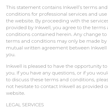
This statement contains Inkwell’s terms and
conditions for professional services and use
the website. By proceeding with the service
provided by Inkwell, you agree to the terms
conditions contained herein. Any change to
terms and conditions may only be made by
mutual written agreement between Inkwell
you.
Inkwell is pleased to have the opportunity to
you. If you have any questions, or if you woul
to discuss these terms and conditions, plea
not hesitate to contact Inkwell as provided 
website.
LEGAL SERVICES