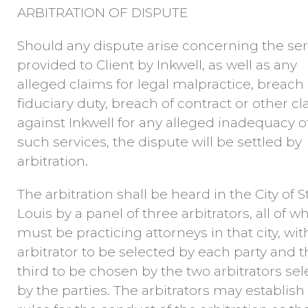
ARBITRATION OF DISPUTE
Should any dispute arise concerning the ser
provided to Client by Inkwell, as well as any
alleged claims for legal malpractice, breach 
fiduciary duty, breach of contract or other c
against Inkwell for any alleged inadequacy o
such services, the dispute will be settled by
arbitration.
The arbitration shall be heard in the City of St
Louis by a panel of three arbitrators, all of 
must be practicing attorneys in that city, wi
arbitrator to be selected by each party and 
third to be chosen by the two arbitrators se
by the parties. The arbitrators may establish