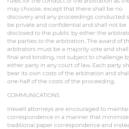
rules for the conduct of the arbitration as th
may choose, except that there shall be no
discovery and any proceedings conducted s
be private and confidential and shall not be
disclosed to the public by either the arbitrat
the parties to the arbitration. The award of t
arbitrators must be a majority vote and shall
final and binding, not subject to challenge b
either party in any court of law. Each party sh
bear its own costs of the arbitration and shal
one-half of the costs of the proceeding.
COMMUNICATIONS
Inkwell attorneys are encouraged to mainta
correspondence in a manner that minimize
traditional paper correspondence and inste