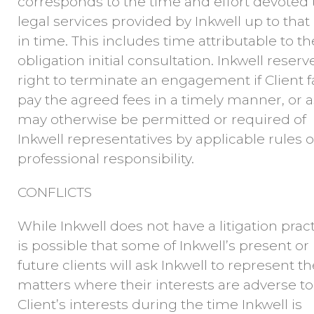
corresponds to the time and effort devoted 
legal services provided by Inkwell up to that
in time. This includes time attributable to th
obligation initial consultation. Inkwell reserv
right to terminate an engagement if Client fa
pay the agreed fees in a timely manner, or a
may otherwise be permitted or required of
Inkwell representatives by applicable rules o
professional responsibility.
CONFLICTS
While Inkwell does not have a litigation practi
is possible that some of Inkwell’s present or
future clients will ask Inkwell to represent t
matters where their interests are adverse to
Client’s interests during the time Inkwell is