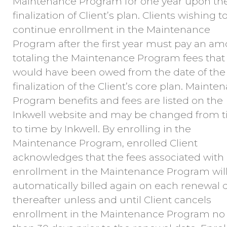
Maintenance Program for one year upon th
finalization of Client’s plan. Clients wishing t
continue enrollment in the Maintenance
Program after the first year must pay an a
totaling the Maintenance Program fees that
would have been owed from the date of the
finalization of the Client’s core plan. Mainte
Program benefits and fees are listed on the
Inkwell website and may be changed from 
to time by Inkwell. By enrolling in the
Maintenance Program, enrolled Client
acknowledges that the fees associated with
enrollment in the Maintenance Program wil
automatically billed again on each renewal 
thereafter unless and until Client cancels
enrollment in the Maintenance Program no 