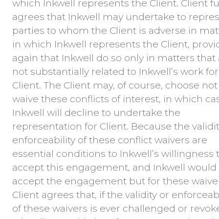
which Inkwell represents the Client. Client f
agrees that Inkwell may undertake to repre
parties to whom the Client is adverse in mat
in which Inkwell represents the Client, prov
again that Inkwell do so only in matters that
not substantially related to Inkwell’s work for
Client. The Client may, of course, choose not
waive these conflicts of interest, in which ca
Inkwell will decline to undertake the
representation for Client. Because the validi
enforceability of these conflict waivers are
essential conditions to Inkwell’s willingness 
accept this engagement, and Inkwell would
accept the engagement but for these waiver
Client agrees that, if the validity or enforceabi
of these waivers is ever challenged or revok