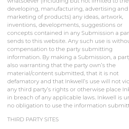
whatsoever (including but not limited to the
developing, manufacturing, advertising and
marketing of products) any ideas, artwork,
inventions, developments, suggestions or
concepts contained in any Submission a par
sends to this website. Any such use is witho
compensation to the party submitting
information. By making a Submission, a part
also warranting that the party own’s the
material/content submitted, that it is not
defamatory and that Inkwell’s use will not vi
any third party’s rights or otherwise place In
in breach of any applicable laws. Inkwell is 
no obligation to use the information submit
THIRD PARTY SITES