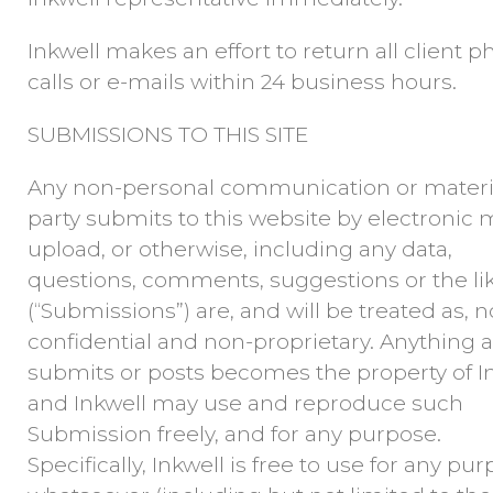
Inkwell makes an effort to return all client 
calls or e-mails within 24 business hours.
SUBMISSIONS TO THIS SITE
Any non-personal communication or materi
party submits to this website by electronic m
upload, or otherwise, including any data,
questions, comments, suggestions or the li
(“Submissions”) are, and will be treated as, 
confidential and non-proprietary. Anything a
submits or posts becomes the property of I
and Inkwell may use and reproduce such
Submission freely, and for any purpose.
Specifically, Inkwell is free to use for any pu