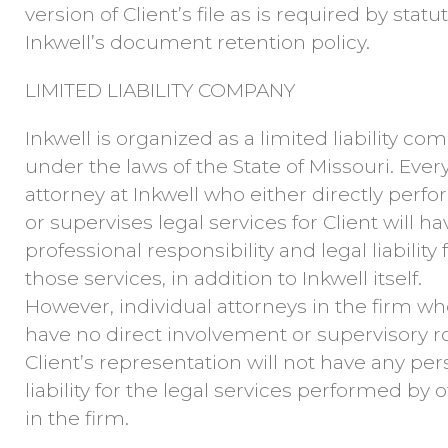
version of Client’s file as is required by statu
Inkwell’s document retention policy.
LIMITED LIABILITY COMPANY
Inkwell is organized as a limited liability c
under the laws of the State of Missouri. Ever
attorney at Inkwell who either directly perf
or supervises legal services for Client will hav
professional responsibility and legal liability 
those services, in addition to Inkwell itself.
However, individual attorneys in the firm w
have no direct involvement or supervisory ro
Client’s representation will not have any per
liability for the legal services performed by 
in the firm.