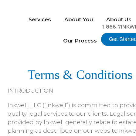
Services
About You
About Us
1-866-7INKW
Get Starte
Our Process
Terms & Conditions
INTRODUCTION
Inkwell, LLC (“Inkwell”) is committed to prov
quality legal services to our clients. Legal se
provided by Inkwell generally relate to estat
planning as described on our website Inkwel