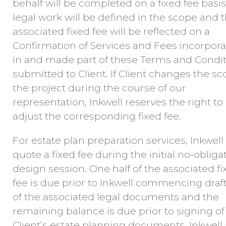
behalf will be completed on a fixed fee basis
legal work will be defined in the scope and 
associated fixed fee will be reflected on a
Confirmation of Services and Fees incorpor
in and made part of these Terms and Condi
submitted to Client. If Client changes the sc
the project during the course of our
representation, Inkwell reserves the right to
adjust the corresponding fixed fee.
For estate plan preparation services, Inkwell 
quote a fixed fee during the initial no-obliga
design session. One half of the associated fi
fee is due prior to Inkwell commencing draf
of the associated legal documents and the
remaining balance is due prior to signing of
Client’s estate planning documents. Inkwell 