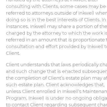
consulting with Clients, some cases may be
referred to attorneys outside of Inkwell whe
doing so is in the best interests of Clients. I
instances, Inkwell may share a portion of the
charged by the attorney to which the work i
referred in an amount that is proportionate 
consultation and effort provided by Inkwell t
Client.
Client understands that laws periodically c
and such change that is enacted subsequen
the completion of Client’s estate plan may a
such estate plan. Client acknowledges that,
unless Client enrolled in Inkwell’s Maintena
Program, Inkwell is under no ongoing obliga
to contact Client regarding subsequent ch