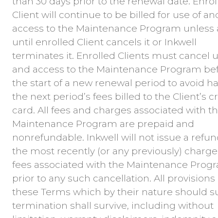
than 30 days prior to the renewal date. Enrol
Client will continue to be billed for use of an
access to the Maintenance Program unless
until enrolled Client cancels it or Inkwell
terminates it. Enrolled Clients must cancel u
and access to the Maintenance Program be
the start of a new renewal period to avoid h
the next period’s fees billed to the Client’s c
card. All fees and charges associated with t
Maintenance Program are prepaid and
nonrefundable. Inkwell will not issue a refun
the most recently (or any previously) charg
fees associated with the Maintenance Prog
prior to any such cancellation. All provisions 
these Terms which by their nature should s
termination shall survive, including without