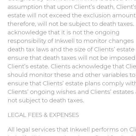
assumption that upon Client’s death, Client’
estate will not exceed the exclusion amount
therefore, will not be subject to death taxes. 
acknowledge that it is not the ongoing
responsibility of Inkwell to monitor changes 
death tax laws and the size of Clients’ estate
ensure that death taxes will not be impose
Client’s estate. Clients acknowledge that Cli
should monitor these and other variables to
ensure that Clients’ estate plans comply wit
Clients’ ongoing wishes and Clients’ estates
not subject to death taxes.
LEGAL FEES & EXPENSES
All legal services that Inkwell performs on Cl