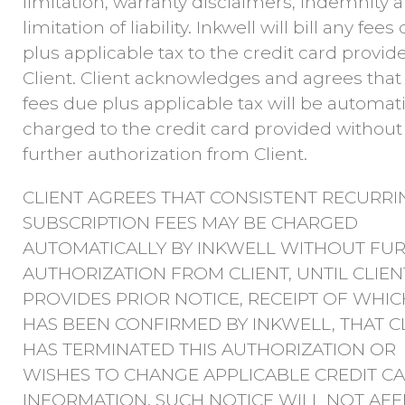
limitation, warranty disclaimers, indemnity 
limitation of liability. Inkwell will bill any fees
plus applicable tax to the credit card provid
Client. Client acknowledges and agrees that
fees due plus applicable tax will be automati
charged to the credit card provided without
further authorization from Client.
CLIENT AGREES THAT CONSISTENT RECURRI
SUBSCRIPTION FEES MAY BE CHARGED
AUTOMATICALLY BY INKWELL WITHOUT FU
AUTHORIZATION FROM CLIENT, UNTIL CLIEN
PROVIDES PRIOR NOTICE, RECEIPT OF WHIC
HAS BEEN CONFIRMED BY INKWELL, THAT C
HAS TERMINATED THIS AUTHORIZATION OR
WISHES TO CHANGE APPLICABLE CREDIT C
INFORMATION. SUCH NOTICE WILL NOT AFF