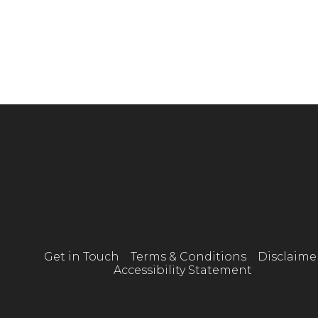
Get in Touch
Terms & Conditions
Disclaime
Accessibility Statement