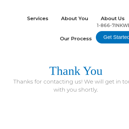
Services
About You
About Us
1-866-7INKW
Get Starte
Our Process
Thank You
Thanks for contacting us! We will get in t
with you shortly.